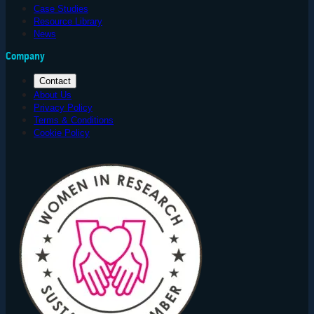
Case Studies
Resource Library
News
Company
Contact
About Us
Privacy Policy
Terms & Conditions
Cookie Policy