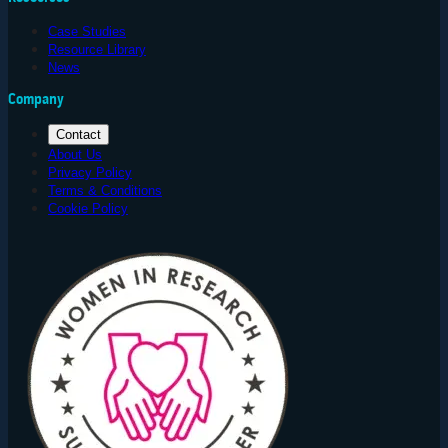
Case Studies
Resource Library
News
Company
Contact
About Us
Privacy Policy
Terms & Conditions
Cookie Policy