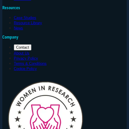
Resources
Case Studies
Resource Library
News
Company
Contact
About Us
Privacy Policy
Terms & Conditions
Cookie Policy