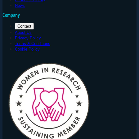
News
Company
Contact
About Us
Privacy Policy
Terms & Conditions
Cookie Policy