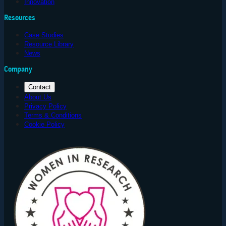
Innovation
Resources
Case Studies
Resource Library
News
Company
Contact
About Us
Privacy Policy
Terms & Conditions
Cookie Policy