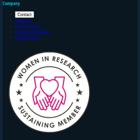
Company
Contact
About Us
Privacy Policy
Terms & Conditions
Cookie Policy