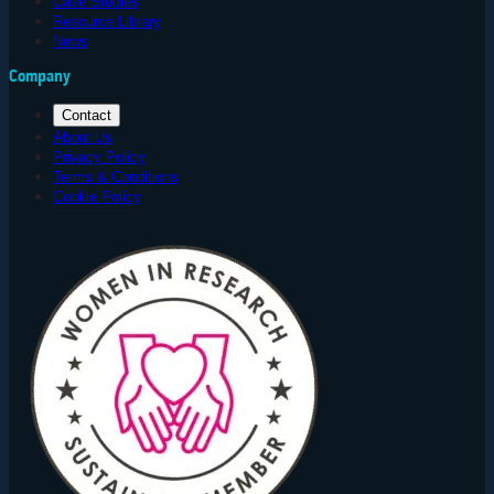
Case Studies
Resource Library
News
Company
Contact
About Us
Privacy Policy
Terms & Conditions
Cookie Policy