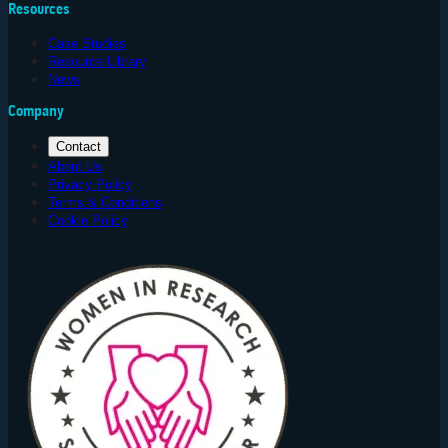
Resources
Case Studies
Resource Library
News
Company
Contact
About Us
Privacy Policy
Terms & Conditions
Cookie Policy