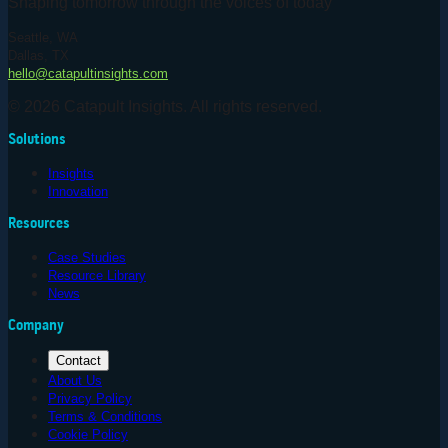
Shaping tomorrow through the voices of today
Seattle, WA
Dallas, TX
hello@catapultinsights.com
©
2026
Catapult Insights. All rights reserved.
Solutions
Insights
Innovation
Resources
Case Studies
Resource Library
News
Company
Contact
About Us
Privacy Policy
Terms & Conditions
Cookie Policy