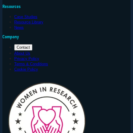
Resources
Case Studies
Resource Library
News
Company
Contact
About Us
Privacy Policy
Terms & Conditions
Cookie Policy