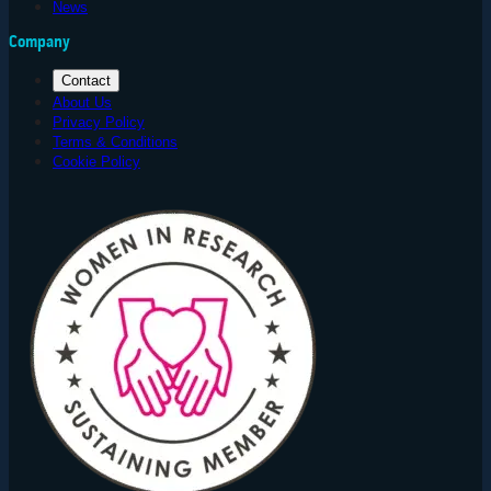
News
Company
Contact
About Us
Privacy Policy
Terms & Conditions
Cookie Policy