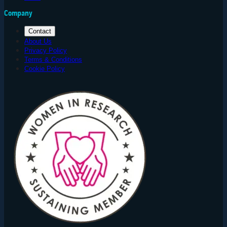
Company
Contact
About Us
Privacy Policy
Terms & Conditions
Cookie Policy