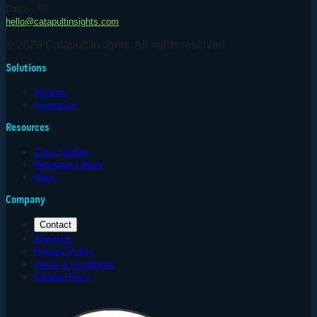
Dallas, TX
hello@catapultinsights.com
©
2026
Catapult Insights. All rights reserved.
Solutions
Insights
Innovation
Resources
Case Studies
Resource Library
News
Company
Contact
About Us
Privacy Policy
Terms & Conditions
Cookie Policy