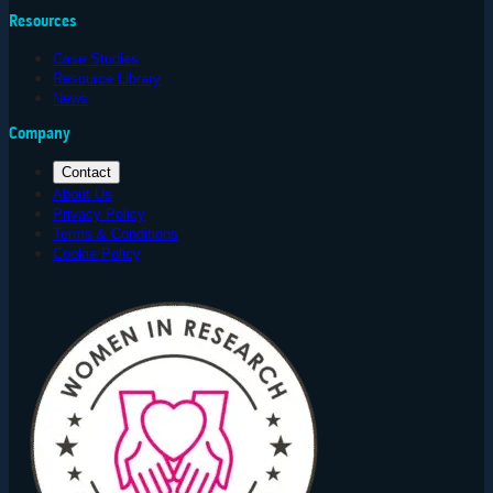
Resources
Case Studies
Resource Library
News
Company
Contact
About Us
Privacy Policy
Terms & Conditions
Cookie Policy