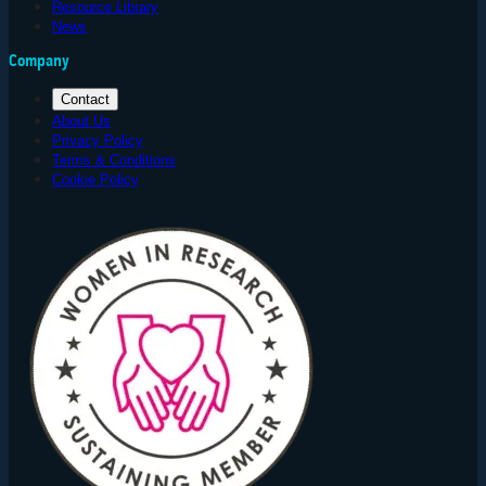
Resource Library
News
Company
Contact
About Us
Privacy Policy
Terms & Conditions
Cookie Policy