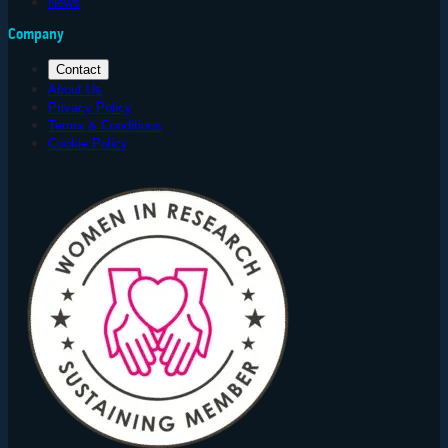
News
Company
Contact
About Us
Privacy Policy
Terms & Conditions
Cookie Policy