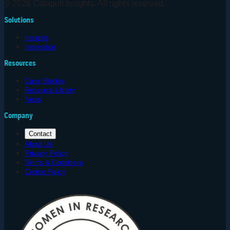
©
2026
Catapult Insights. All rights reserved.
Solutions
Insights
Innovation
Resources
Case Studies
Resource Library
News
Company
Contact
About Us
Privacy Policy
Terms & Conditions
Cookie Policy